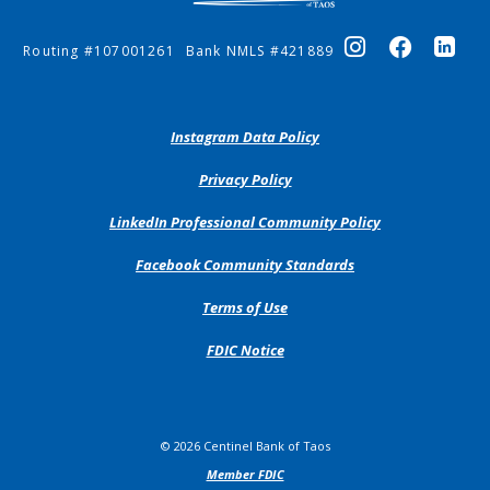
Routing #107001261
Bank NMLS #421889
(Opens
Instagram Data Policy
in
a
(Opens
Privacy Policy
new
in
Window)
a
(Opens
LinkedIn Professional Community Policy
new
in
Window)
a
(Opens
Facebook Community Standards
new
in
Window)
a
Terms of Use
new
Window)
FDIC Notice
©
2026
Centinel Bank of Taos
Member FDIC