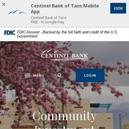
Home
Download
Centinel Bank of Taos Mobile
VIEW
Skip
Acrobat
App
to
Reader
Centinel Bank of Taos
FREE - In Google Play
main
5.0
content
or
FDIC-Insured - Backed by the full faith and credit of the U.S.
Government
Skip
higher
to
to
footer
view
Centinel Bank of Taos
.pdf
files.
MENU
LOGIN
Toggle navigation
Community