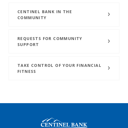
CENTINEL BANK IN THE
COMMUNITY
REQUESTS FOR COMMUNITY
SUPPORT
TAKE CONTROL OF YOUR FINANCIAL
FITNESS
Centinel Bank of Taos