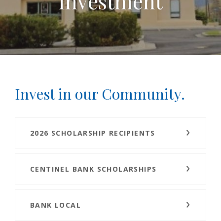
Investment
Invest in our Community.
2026 SCHOLARSHIP RECIPIENTS
CENTINEL BANK SCHOLARSHIPS
BANK LOCAL