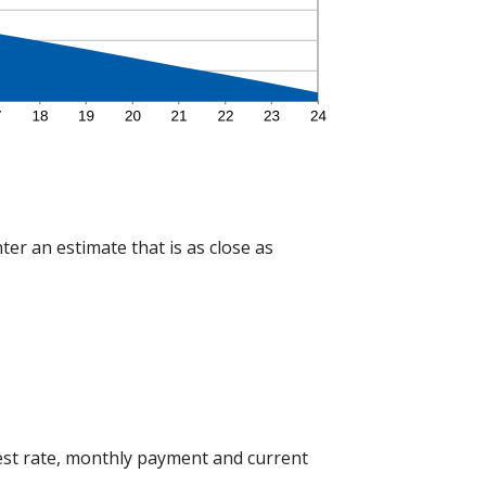
ter an estimate that is as close as
est rate, monthly payment and current