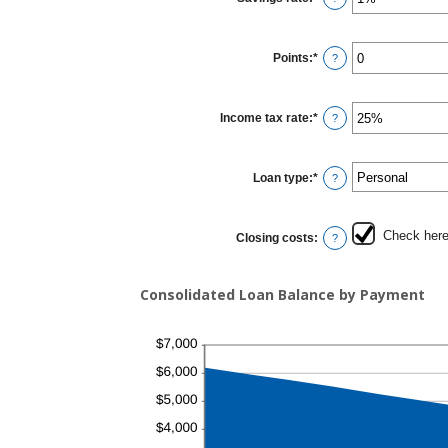
$10,000.00
an
amount
between
0%
Points
:
*
and
Enter
?
20%
an
amount
between
0
Income tax rate
:
*
and
Enter
?
6
an
amount
between
0%
Loan type
:
*
and
?
50%
Check here 
Closing costs
:
?
Consolidated Loan Balance by Payment