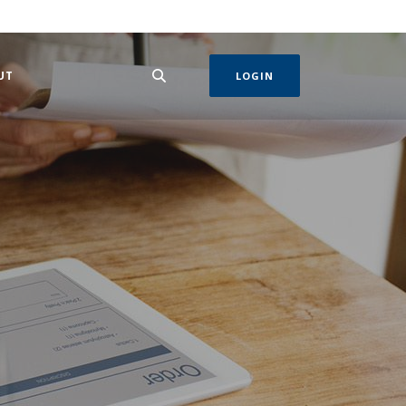
 IN A NEW WINDOW)
UT
LOGIN