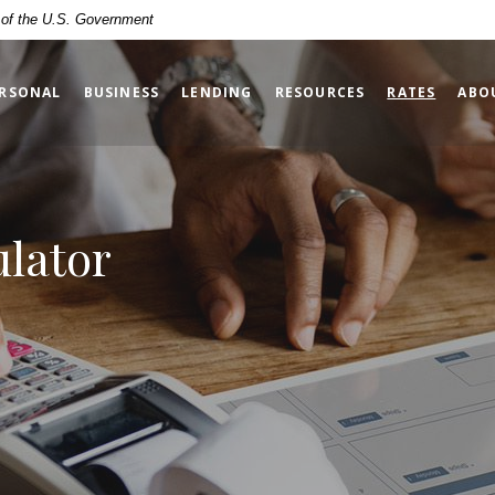
t of the U.S. Government
(OPENS
RSONAL
BUSINESS
LENDING
RESOURCES
RATES
ABO
ulator