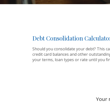
Debt Consolidation Calculato
Should you consolidate your debt? This calc
credit card balances and other outstandin
your terms, loan types or rate until you f
Your 