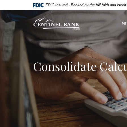
Home
Download
FDIC-Insured - Backed by the full faith and credi
Skip
Acrobat
to
Reader
Centinel Bank of Taos
main
5.0
PE
content
or
Skip
higher
to
to
footer
view
.pdf
Consolidate Calc
files.