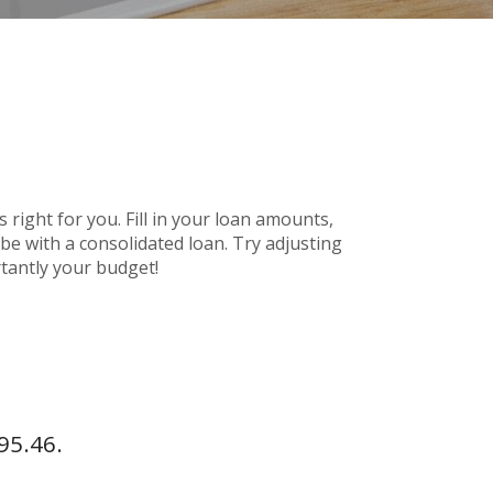
 right for you. Fill in your loan amounts,
e with a consolidated loan. Try adjusting
rtantly your budget!
95.46.