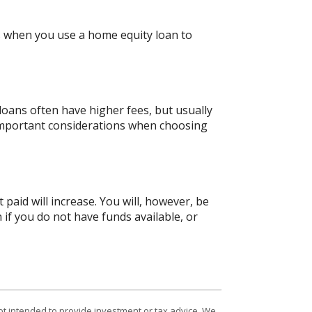
gs when you use a home equity loan to
oans often have higher fees, but usually
 important considerations when choosing
 paid will increase. You will, however, be
 if you do not have funds available, or
ot intended to provide investment or tax advice. We