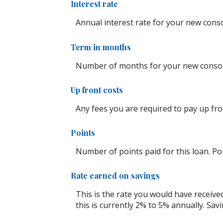
Interest rate
Annual interest rate for your new conso
Term in months
Number of months for your new consoli
Up front costs
Any fees you are required to pay up front
Points
Number of points paid for this loan. Po
Rate earned on savings
This is the rate you would have receive
this is currently 2% to 5% annually. Savi