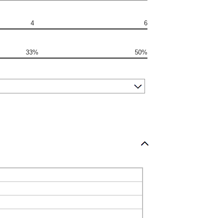
4
6
33%
50%