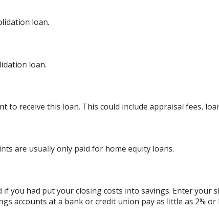
lidation loan.
dation loan.
 to receive this loan. This could include appraisal fees, loan
ints are usually only paid for home equity loans.
d if you had put your closing costs into savings. Enter your 
ngs accounts at a bank or credit union pay as little as 2% or 