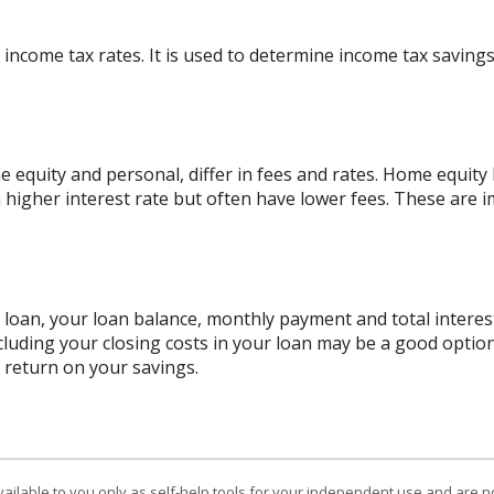
 income tax rates. It is used to determine income tax savin
quity and personal, differ in fees and rates. Home equity l
a higher interest rate but often have lower fees. These are
r loan, your loan balance, monthly payment and total interest
cluding your closing costs in your loan may be a good option
f return on your savings.
vailable to you only as self-help tools for your independent use and are n