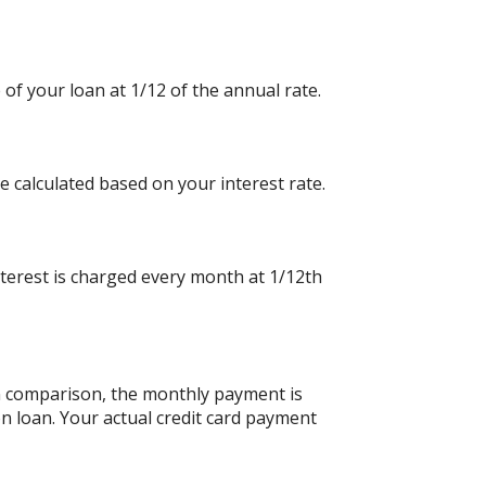
 of your loan at 1/12 of the annual rate.
e calculated based on your interest rate.
nterest is charged every month at 1/12th
an comparison, the monthly payment is
n loan. Your actual credit card payment