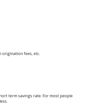
 origination fees, etc.
short term savings rate. For most people
less.