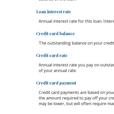
Loan interest rate
Annual interest rate for this loan. Inte
Credit card balance
The outstanding balance on your credit 
Credit card rate
Annual interest rate you pay on outstan
of your annual rate.
Credit card payment
Credit card payments are based on your
the amount required to pay off your cr
may be lower, but will often require m