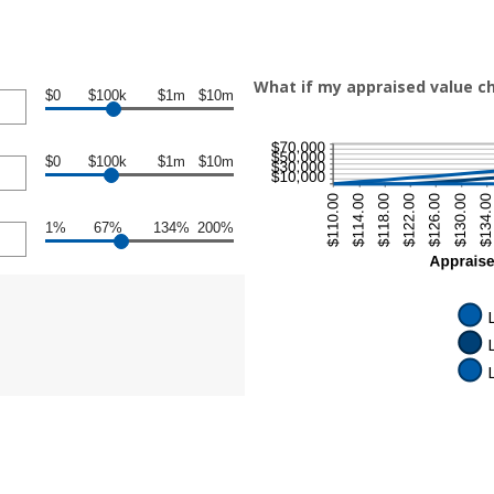
What if my appraised value c
$0
$100k
$1m
$10m
$0
$100k
$1m
$10m
1%
67%
134%
200%