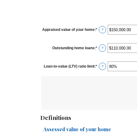
Appraised value of your home
:
*
Enter
?
an
amount
between
$0.00
Outstanding home loans
:
*
and
Enter
?
$10,000,000.00
an
amount
between
$0.00
Loan-to-value (LTV) ratio limit
:
*
and
Enter
?
$10,000,000.00
an
amount
between
1%
and
200%
Definitions
Assessed value of your home