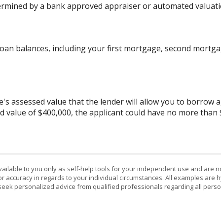
ermined by a bank approved appraiser or automated valuati
oan balances, including your first mortgage, second mortgag
assessed value that the lender will allow you to borrow aga
d value of $400,000, the applicant could have no more than
vailable to you only as self-help tools for your independent use and are n
or accuracy in regards to your individual circumstances. All examples are h
eek personalized advice from qualified professionals regarding all perso