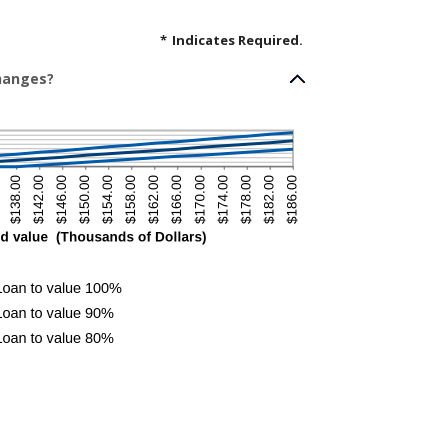
*
Indicates Required.
hanges?