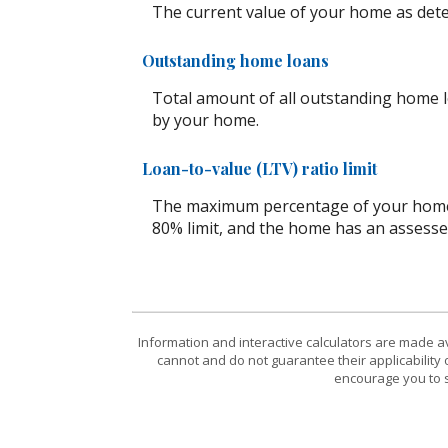
The current value of your home as det
Outstanding home loans
Total amount of all outstanding home l
by your home.
Loan-to-value (LTV) ratio limit
The maximum percentage of your home's 
80% limit, and the home has an assesse
Information and interactive calculators are made a
cannot and do not guarantee their applicability 
encourage you to s