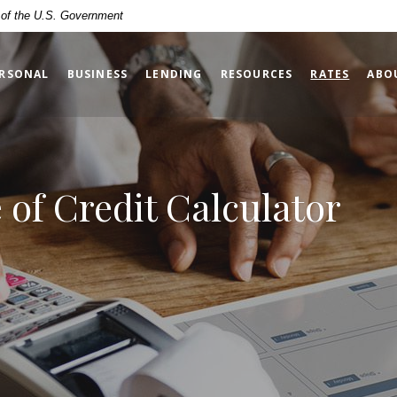
t of the U.S. Government
(OPENS
RSONAL
BUSINESS
LENDING
RESOURCES
RATES
ABO
of Credit Calculator