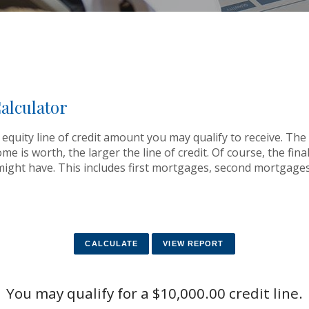
alculator
equity line of credit amount you may qualify to receive. The 
is worth, the larger the line of credit. Of course, the final l
ght have. This includes first mortgages, second mortgages
You may qualify for a $10,000.00 credit line.