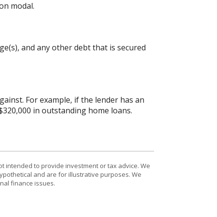
on modal.
e(s), and any other debt that is secured
inst. For example, if the lender has an
 $320,000 in outstanding home loans.
ot intended to provide investment or tax advice. We
ypothetical and are for illustrative purposes. We
nal finance issues.