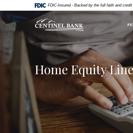
Home
Download
FDIC-Insured - Backed by the full faith and credi
Skip
Acrobat
to
Reader
Centinel Bank of Taos
main
5.0
PE
content
or
Skip
higher
to
to
footer
view
.pdf
Home Equity Line 
files.