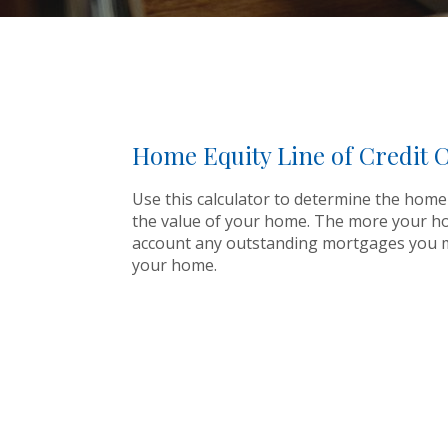
Home Equity Line of Credit C
Use this calculator to determine the home 
the value of your home. The more your home 
account any outstanding mortgages you mi
your home.