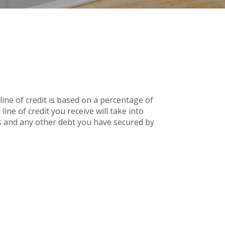
line of credit is based on a percentage of
ine of credit you receive will take into
 and any other debt you have secured by