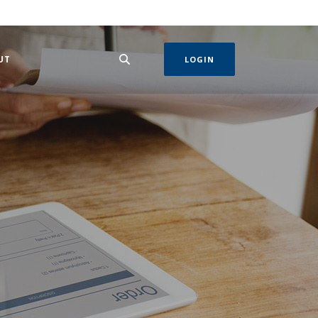
 IN A NEW WINDOW)
UT
LOGIN