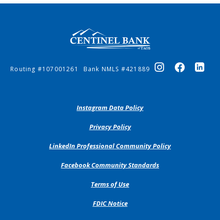
Centinel Bank of Taos
Routing #107001261
Bank NMLS #421889
(Opens
Instagram Data Policy
in
a
(Opens
Privacy Policy
new
in
Window)
a
(Opens
LinkedIn Professional Community Policy
new
in
Window)
a
(Opens
Facebook Community Standards
new
in
Window)
a
Terms of Use
new
Window)
FDIC Notice