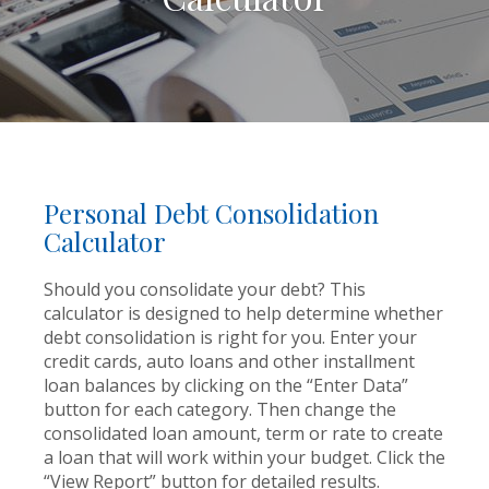
Personal Debt Consolidation
Calculator
Should you consolidate your debt? This
calculator is designed to help determine whether
debt consolidation is right for you. Enter your
credit cards, auto loans and other installment
loan balances by clicking on the “Enter Data”
button for each category. Then change the
consolidated loan amount, term or rate to create
a loan that will work within your budget. Click the
“View Report” button for detailed results.