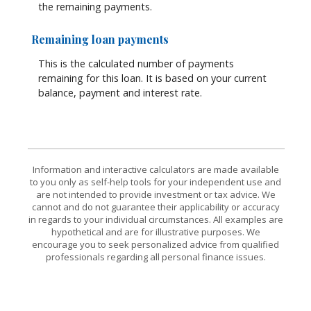
the remaining payments.
Remaining loan payments
This is the calculated number of payments
remaining for this loan. It is based on your current
balance, payment and interest rate.
Information and interactive calculators are made available
to you only as self-help tools for your independent use and
are not intended to provide investment or tax advice. We
cannot and do not guarantee their applicability or accuracy
in regards to your individual circumstances. All examples are
hypothetical and are for illustrative purposes. We
encourage you to seek personalized advice from qualified
professionals regarding all personal finance issues.