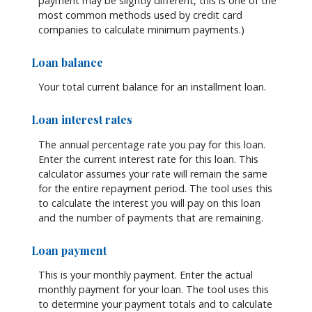
payment may be slightly different, this is one of the
most common methods used by credit card
companies to calculate minimum payments.)
Loan balance
Your total current balance for an installment loan.
Loan interest rates
The annual percentage rate you pay for this loan.
Enter the current interest rate for this loan. This
calculator assumes your rate will remain the same
for the entire repayment period. The tool uses this
to calculate the interest you will pay on this loan
and the number of payments that are remaining.
Loan payment
This is your monthly payment. Enter the actual
monthly payment for your loan. The tool uses this
to determine your payment totals and to calculate