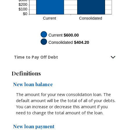
Time to Pay Off Debt
Definitions
New loan balance
The amount for your new consolidation loan. The
default amount will be the total of all of your debts.
You can increase or decrease this amount if you
need to change the total amount of the loan.
New loan payment