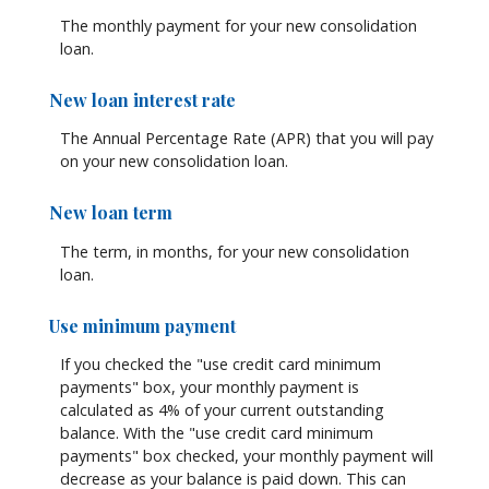
The monthly payment for your new consolidation
loan.
New loan interest rate
The Annual Percentage Rate (APR) that you will pay
on your new consolidation loan.
New loan term
The term, in months, for your new consolidation
loan.
Use minimum payment
If you checked the "use credit card minimum
payments" box, your monthly payment is
calculated as 4% of your current outstanding
balance. With the "use credit card minimum
payments" box checked, your monthly payment will
decrease as your balance is paid down. This can