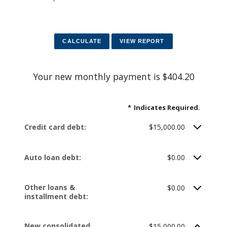
Your new monthly payment is $404.20
*
Indicates Required.
Credit card debt:
$15,000.00
Auto loan debt:
$0.00
Other loans &
$0.00
installment debt:
New consolidated
$15,000.00