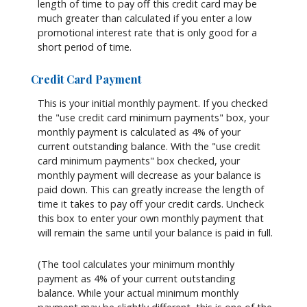
length of time to pay off this credit card may be
much greater than calculated if you enter a low
promotional interest rate that is only good for a
short period of time.
Credit Card Payment
This is your initial monthly payment. If you checked
the "use credit card minimum payments" box, your
monthly payment is calculated as 4% of your
current outstanding balance. With the "use credit
card minimum payments" box checked, your
monthly payment will decrease as your balance is
paid down. This can greatly increase the length of
time it takes to pay off your credit cards. Uncheck
this box to enter your own monthly payment that
will remain the same until your balance is paid in full.
(The tool calculates your minimum monthly
payment as 4% of your current outstanding
balance. While your actual minimum monthly