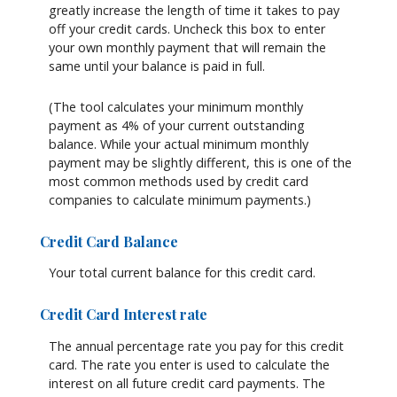
greatly increase the length of time it takes to pay
off your credit cards. Uncheck this box to enter
your own monthly payment that will remain the
same until your balance is paid in full.
(The tool calculates your minimum monthly
payment as 4% of your current outstanding
balance. While your actual minimum monthly
payment may be slightly different, this is one of the
most common methods used by credit card
companies to calculate minimum payments.)
Credit Card Balance
Your total current balance for this credit card.
Credit Card Interest rate
The annual percentage rate you pay for this credit
card. The rate you enter is used to calculate the
interest on all future credit card payments. The