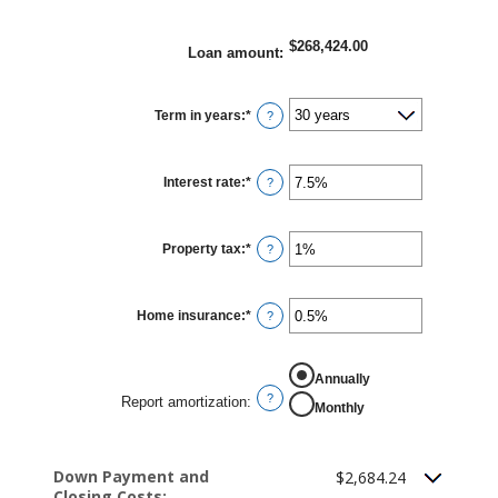
$268,424.00
Loan amount
:
Term in years
:
*
?
Interest rate
:
*
Enter
?
an
amount
between
0%
Property tax
:
*
and
Enter
?
50%
an
amount
between
0%
Home insurance
:
*
and
Enter
?
20%
an
amount
between
0%
Report amortization
Annually
and
10%
?
Report amortization
:
Monthly
Down Payment and
$2,684.24
Closing Costs: