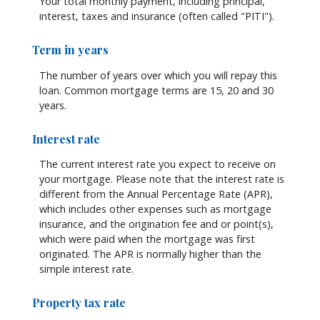
Your total monthly payment, including principal,
interest, taxes and insurance (often called "PITI").
Term in years
The number of years over which you will repay this
loan. Common mortgage terms are 15, 20 and 30
years.
Interest rate
The current interest rate you expect to receive on
your mortgage. Please note that the interest rate is
different from the Annual Percentage Rate (APR),
which includes other expenses such as mortgage
insurance, and the origination fee and or point(s),
which were paid when the mortgage was first
originated. The APR is normally higher than the
simple interest rate.
Property tax rate