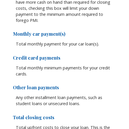
have more cash on hand than required for closing
costs, checking this box will limit your down
payment to the minimum amount required to
forego PMI.
Monthly car payment(s)
Total monthly payment for your car loan(s).
Credit card payments
Total monthly minimum payments for your credit
cards.
Other loan payments
Any other installment loan payments, such as
student loans or unsecured loans.
Total closing costs
Total upfront costs to close your loan. This is the