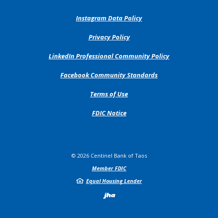
(Opens
Instagram Data Policy
in
a
(Opens
Privacy Policy
new
in
Window)
a
(Opens
LinkedIn Professional Community Policy
new
in
Window)
a
(Opens
Facebook Community Standards
new
in
Window)
a
Terms of Use
new
Window)
FDIC Notice
©
2026
Centinel Bank of Taos
Member FDIC
Equal Housing Lender
Created by Jack H