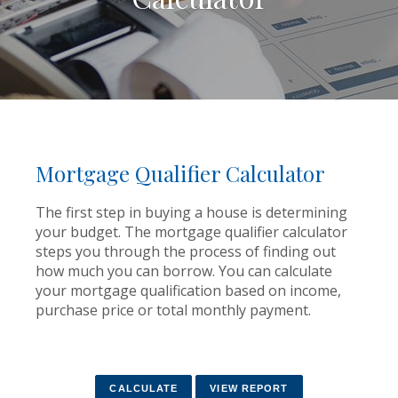
Mortgage Qualifier Calculator
The first step in buying a house is determining
your budget. The mortgage qualifier calculator
steps you through the process of finding out
how much you can borrow. You can calculate
your mortgage qualification based on income,
purchase price or total monthly payment.