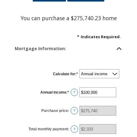
You can purchase a $275,740.23 home
*
Indicates Required.
Mortgage Information:
Calculate for
:
*
Annual income
:
*
Enter
?
an
amount
between
$0
Purchase price
:
and
?
$100,000,000
Total monthly payment
:
?