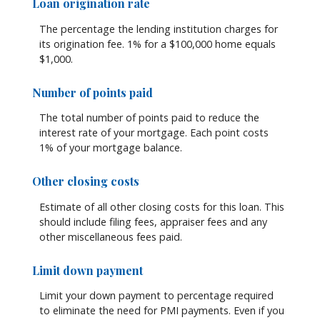
Loan origination rate
The percentage the lending institution charges for
its origination fee. 1% for a $100,000 home equals
$1,000.
Number of points paid
The total number of points paid to reduce the
interest rate of your mortgage. Each point costs
1% of your mortgage balance.
Other closing costs
Estimate of all other closing costs for this loan. This
should include filing fees, appraiser fees and any
other miscellaneous fees paid.
Limit down payment
Limit your down payment to percentage required
to eliminate the need for PMI payments. Even if you