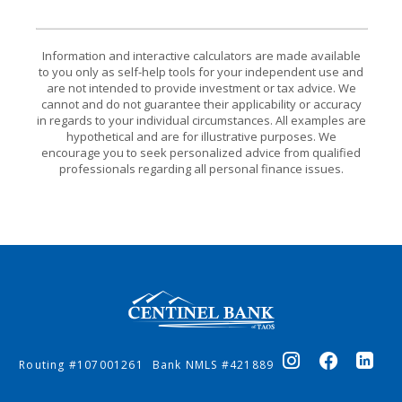
Information and interactive calculators are made available
to you only as self-help tools for your independent use and
are not intended to provide investment or tax advice. We
cannot and do not guarantee their applicability or accuracy
in regards to your individual circumstances. All examples are
hypothetical and are for illustrative purposes. We
encourage you to seek personalized advice from qualified
professionals regarding all personal finance issues.
Centinel Bank of Taos
Routing #107001261
Bank NMLS #421889