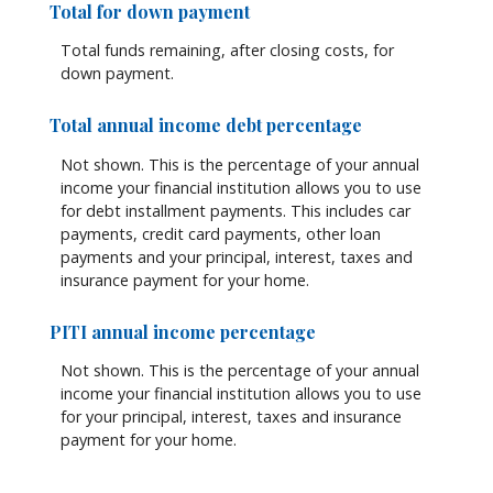
Total for down payment
Total funds remaining, after closing costs, for
down payment.
Total annual income debt percentage
Not shown. This is the percentage of your annual
income your financial institution allows you to use
for debt installment payments. This includes car
payments, credit card payments, other loan
payments and your principal, interest, taxes and
insurance payment for your home.
PITI annual income percentage
Not shown. This is the percentage of your annual
income your financial institution allows you to use
for your principal, interest, taxes and insurance
payment for your home.