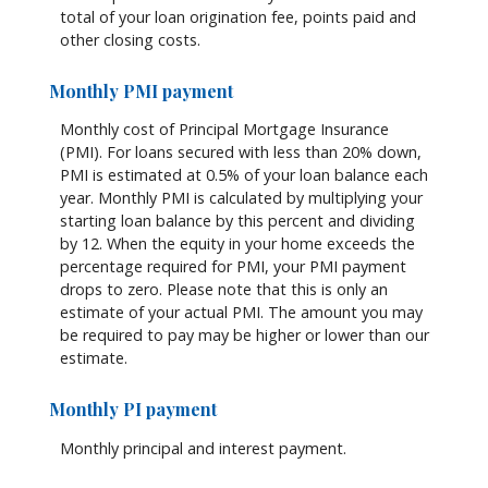
total of your loan origination fee, points paid and
other closing costs.
Monthly PMI payment
Monthly cost of Principal Mortgage Insurance
(PMI). For loans secured with less than 20% down,
PMI is estimated at 0.5% of your loan balance each
year. Monthly PMI is calculated by multiplying your
starting loan balance by this percent and dividing
by 12. When the equity in your home exceeds the
percentage required for PMI, your PMI payment
drops to zero. Please note that this is only an
estimate of your actual PMI. The amount you may
be required to pay may be higher or lower than our
estimate.
Monthly PI payment
Monthly principal and interest payment.