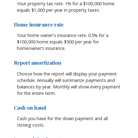
Your property tax rate. 1% for a $100,000 home
equals $1,000 per year in property taxes.
Home insurance rate
Your home owner's insurance rate. 0.5% for a
$100,000 home equals $500 per year for
homeowner's insurance.
Report amortization
Choose how the report will display your payment
schedule. Annually will summarize payments and
balances by year. Monthly will show every payment
for the entire term.
Cash on hand
Cash you have for the down payment and all
closing costs.