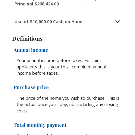
Principal $268,424.00
Use of $10,000.00 Cash on Hand
Definitions
Annual income
Your annual income before taxes. For joint
applicants this is your total combined annual
income before taxes.
Purchase price
The price of the home you wish to purchase. This is
the actual price you'll pay, not including any closing
costs.
Total monthly payment