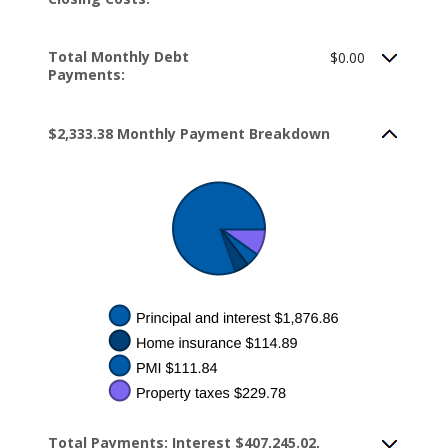
Total Monthly Debt
$0.00
Payments:
$2,333.38 Monthly Payment Breakdown
Total Payments: Interest $407,245.02,