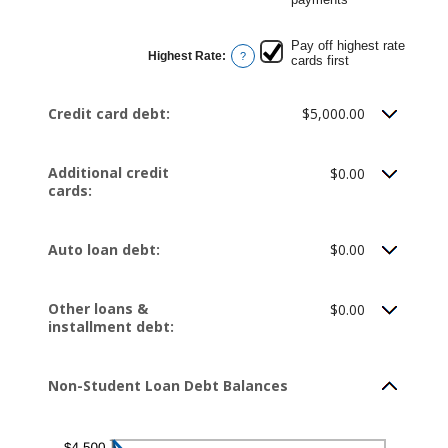
Pay off highest rate
Highest Rate
:
?
cards first
Credit card debt:
$5,000.00
Additional credit
$0.00
cards:
Auto loan debt:
$0.00
Other loans &
$0.00
installment debt:
Non-Student Loan Debt Balances