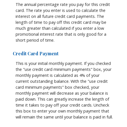
The annual percentage rate you pay for this credit
card. The rate you enter is used to calculate the
interest on all future credit card payments. The
length of time to pay off this credit card may be
much greater than calculated if you enter a low
promotional interest rate that is only good for a
short period of time.
Credit Card Payment
This is your initial monthly payment. If you checked
the "use credit card minimum payments" box, your
monthly payment is calculated as 4% of your
current outstanding balance. With the "use credit
card minimum payments" box checked, your
monthly payment will decrease as your balance is
paid down. This can greatly increase the length of
time it takes to pay off your credit cards. Uncheck
this box to enter your own monthly payment that
will remain the same until your balance is paid in full.