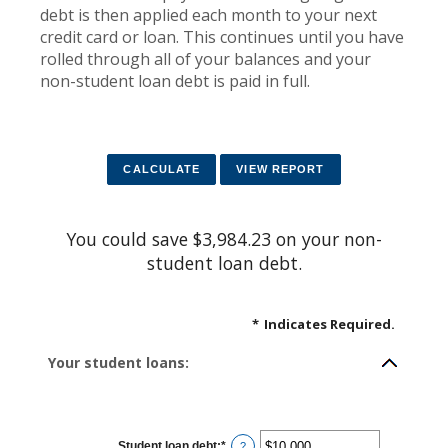
debt is then applied each month to your next
credit card or loan. This continues until you have
rolled through all of your balances and your
non-student loan debt is paid in full.
You could save $3,984.23 on your non-
student loan debt.
*
Indicates Required.
Your student loans:
Student loan debt
:
*
Enter
?