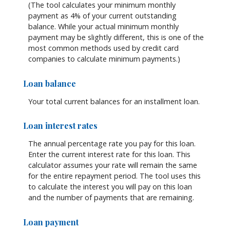
(The tool calculates your minimum monthly
payment as 4% of your current outstanding
balance. While your actual minimum monthly
payment may be slightly different, this is one of the
most common methods used by credit card
companies to calculate minimum payments.)
Loan balance
Your total current balances for an installment loan.
Loan interest rates
The annual percentage rate you pay for this loan.
Enter the current interest rate for this loan. This
calculator assumes your rate will remain the same
for the entire repayment period. The tool uses this
to calculate the interest you will pay on this loan
and the number of payments that are remaining.
Loan payment