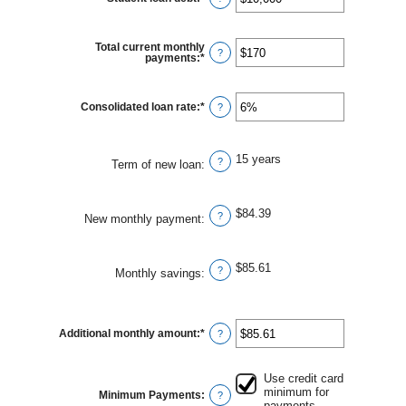
an
amount
between
$0
Total current monthly
and
?
payments
:
*
Enter
$1,000,000
an
amount
between
$0
Consolidated loan rate
:
*
Enter
?
and
an
$20,000
amount
between
0%
15 years
and
?
Term of new loan
:
50%
$84.39
?
New monthly payment
:
$85.61
?
Monthly savings
:
Additional monthly amount
:
*
Enter
?
an
amount
between
$0.00
Use credit card
and
minimum for
Minimum Payments
:
?
$100,000.00
payments