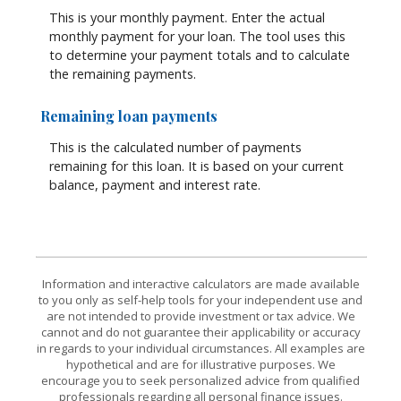
This is your monthly payment. Enter the actual
monthly payment for your loan. The tool uses this
to determine your payment totals and to calculate
the remaining payments.
Remaining loan payments
This is the calculated number of payments
remaining for this loan. It is based on your current
balance, payment and interest rate.
Information and interactive calculators are made available
to you only as self-help tools for your independent use and
are not intended to provide investment or tax advice. We
cannot and do not guarantee their applicability or accuracy
in regards to your individual circumstances. All examples are
hypothetical and are for illustrative purposes. We
encourage you to seek personalized advice from qualified
professionals regarding all personal finance issues.