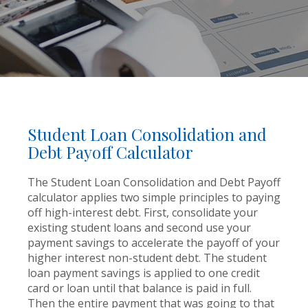
Student Loan Consolidation and
Debt Payoff Calculator
The Student Loan Consolidation and Debt Payoff
calculator applies two simple principles to paying
off high-interest debt. First, consolidate your
existing student loans and second use your
payment savings to accelerate the payoff of your
higher interest non-student debt. The student
loan payment savings is applied to one credit
card or loan until that balance is paid in full.
Then the entire payment that was going to that