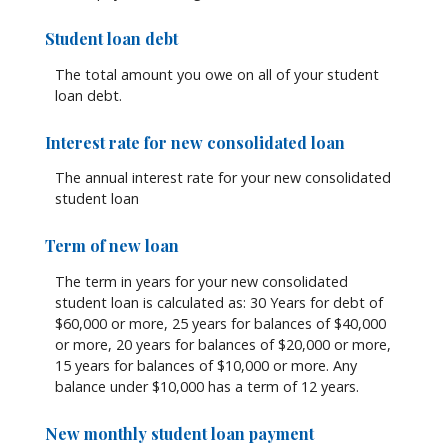
Student loan debt
The total amount you owe on all of your student
loan debt.
Interest rate for new consolidated loan
The annual interest rate for your new consolidated
student loan
Term of new loan
The term in years for your new consolidated
student loan is calculated as: 30 Years for debt of
$60,000 or more, 25 years for balances of $40,000
or more, 20 years for balances of $20,000 or more,
15 years for balances of $10,000 or more. Any
balance under $10,000 has a term of 12 years.
New monthly student loan payment