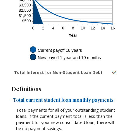
Total Interest for Non-Student Loan Debt
Definitions
Total current student loan monthly payments
Total payments for all of your outstanding student
loans. If the current payment total is less than the
payment for your new consolidated loan, there will
be no payment savings.