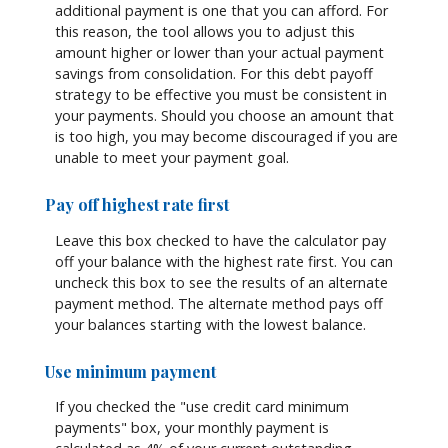
additional payment is one that you can afford. For
this reason, the tool allows you to adjust this
amount higher or lower than your actual payment
savings from consolidation. For this debt payoff
strategy to be effective you must be consistent in
your payments. Should you choose an amount that
is too high, you may become discouraged if you are
unable to meet your payment goal.
Pay off highest rate first
Leave this box checked to have the calculator pay
off your balance with the highest rate first. You can
uncheck this box to see the results of an alternate
payment method. The alternate method pays off
your balances starting with the lowest balance.
Use minimum payment
If you checked the "use credit card minimum
payments" box, your monthly payment is