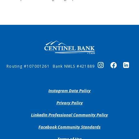
Centinel Bank of Taos
Routing #107001261
Bank NMLS #421889
(Opens
Instagram Data Policy
in
a
(Opens
Privacy Policy
new
in
Window)
a
(Opens
LinkedIn Professional Community Policy
new
in
Window)
a
(Opens
Facebook Community Standards
new
in
Window)
a
Terms of Use