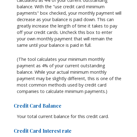
calculated as 4% of your current outstanding
balance. With the "use credit card minimum
payments" box checked, your monthly payment will
decrease as your balance is paid down. This can
greatly increase the length of time it takes to pay
off your credit cards. Uncheck this box to enter
your own monthly payment that will remain the
same until your balance is paid in full.
(The tool calculates your minimum monthly
payment as 4% of your current outstanding
balance. While your actual minimum monthly
payment may be slightly different, this is one of the
most common methods used by credit card
companies to calculate minimum payments.)
Credit Card Balance
Your total current balance for this credit card.
Credit Card Interest rate