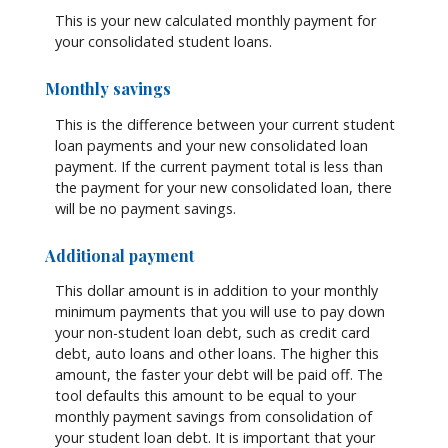
This is your new calculated monthly payment for
your consolidated student loans.
Monthly savings
This is the difference between your current student
loan payments and your new consolidated loan
payment. If the current payment total is less than
the payment for your new consolidated loan, there
will be no payment savings.
Additional payment
This dollar amount is in addition to your monthly
minimum payments that you will use to pay down
your non-student loan debt, such as credit card
debt, auto loans and other loans. The higher this
amount, the faster your debt will be paid off. The
tool defaults this amount to be equal to your
monthly payment savings from consolidation of
your student loan debt. It is important that your