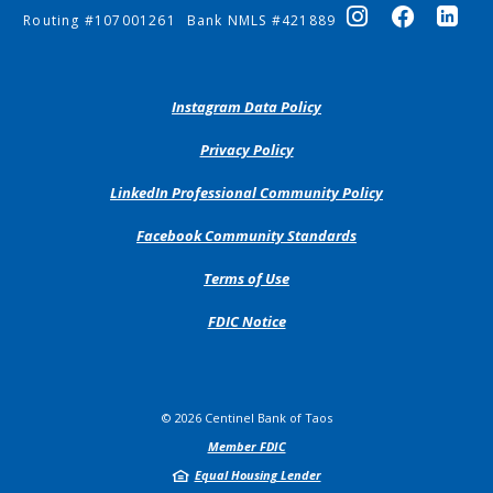
Routing #107001261
Bank NMLS #421889
(Opens
Instagram Data Policy
in
a
(Opens
Privacy Policy
new
in
Window)
a
(Opens
LinkedIn Professional Community Policy
new
in
Window)
a
(Opens
Facebook Community Standards
new
in
Window)
a
Terms of Use
new
Window)
FDIC Notice
©
2026
Centinel Bank of Taos
Member FDIC
Equal Housing Lender