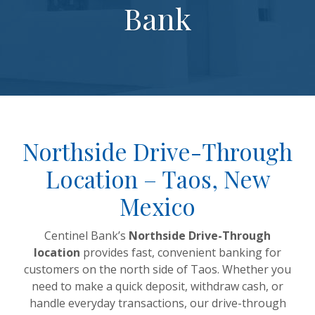
Bank
Northside Drive-Through
Location – Taos, New
Mexico
Centinel Bank’s
Northside Drive-Through
location
provides fast, convenient banking for
customers on the north side of Taos. Whether you
need to make a quick deposit, withdraw cash, or
handle everyday transactions, our drive-through