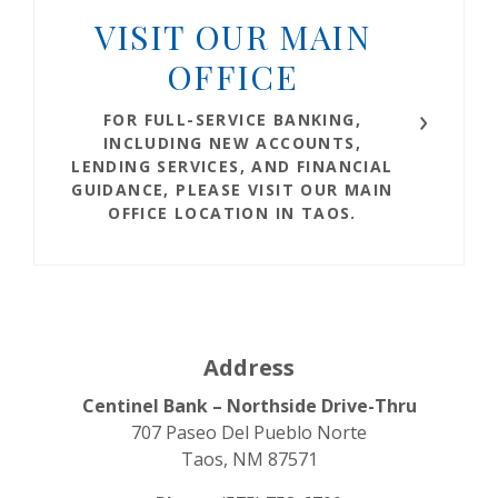
VISIT OUR MAIN
OFFICE
FOR FULL-SERVICE BANKING,
INCLUDING NEW ACCOUNTS,
LENDING SERVICES, AND FINANCIAL
GUIDANCE, PLEASE VISIT OUR
MAIN
OFFICE LOCATION IN TAOS
.
Address
Centinel Bank – Northside Drive-Thru
707 Paseo Del Pueblo Norte
Taos, NM 87571