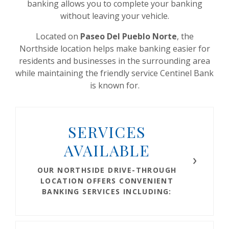
banking allows you to complete your banking
without leaving your vehicle.
Located on
Paseo Del Pueblo Norte
, the
Northside location helps make banking easier for
residents and businesses in the surrounding area
while maintaining the friendly service Centinel Bank
is known for.
SERVICES
AVAILABLE
OUR NORTHSIDE DRIVE-THROUGH
LOCATION OFFERS CONVENIENT
BANKING SERVICES INCLUDING: