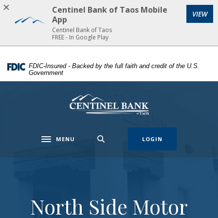
Centinel Bank of Taos Mobile
VIEW
Home
Download
App
Skip
Acrobat
Centinel Bank of Taos
FREE - In Google Play
to
Reader
main
5.0
content
or
FDIC-Insured - Backed by the full faith and credit of the U.S.
Government
Skip
higher
to
to
footer
view
Centinel Bank of Taos
.pdf
files.
MENU
LOGIN
Toggle navigation
North Side Motor