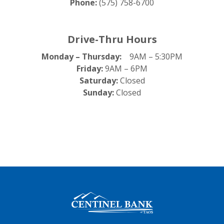
Phone:
(575) 758-6700
Drive-Thru Hours
Monday – Thursday:
9AM – 5:30PM
Friday:
9AM – 6PM
Saturday:
Closed
Sunday:
Closed
Centinel Bank of Taos