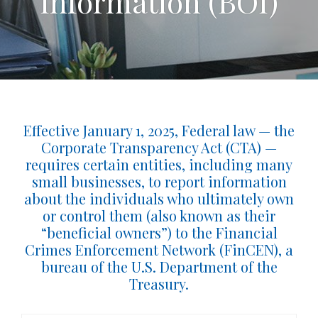
Information (BOI)
Effective January 1, 2025, Federal law — the
Corporate Transparency Act (CTA) —
requires certain entities, including many
small businesses, to report information
about the individuals who ultimately own
or control them (also known as their
“beneficial owners”) to the Financial
Crimes Enforcement Network (FinCEN), a
bureau of the U.S. Department of the
Treasury.