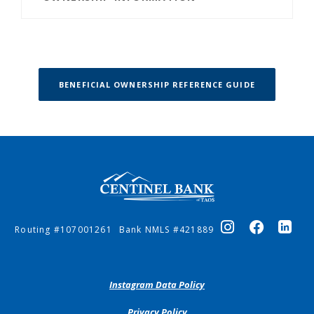
(OPENS IN 
BENEFICIAL OWNERSHIP REFERENCE GUIDE
Centinel Bank of Taos
Routing #107001261
Bank NMLS #421889
(Opens
Instagram Data Policy
in
a
(Opens
Privacy Policy