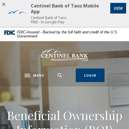
Home
Download
Centinel Bank of Taos Mobile
VIEW
Skip
Acrobat
App
to
Reader
Centinel Bank of Taos
FREE - In Google Play
main
5.0
content
or
FDIC-Insured - Backed by the full faith and credit of the U.S.
Government
Skip
higher
to
to
footer
view
Centinel Bank of Taos
.pdf
files.
MENU
LOGIN
Toggle navigation
Beneficial Ownership