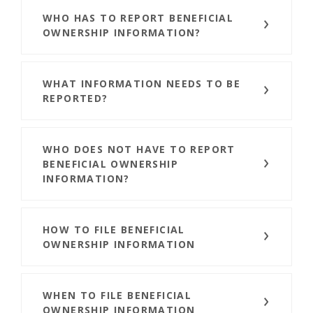
WHO HAS TO REPORT BENEFICIAL
OWNERSHIP INFORMATION?
WHAT INFORMATION NEEDS TO BE
REPORTED?
WHO DOES NOT HAVE TO REPORT
BENEFICIAL OWNERSHIP
INFORMATION?
HOW TO FILE BENEFICIAL
OWNERSHIP INFORMATION
WHEN TO FILE BENEFICIAL
OWNERSHIP INFORMATION